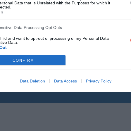
ITM Cup (
ersonal Data that Is Unrelated with the Purposes for which it
lected.
ITM Cup (
In
ITM Cup (N
ensitive Data Processing Opt Outs
ITM Cup (
child and want to opt-out of processing of my Personal Data
Air New Ze
tive Data.
Out
Air New Ze
CONFIRM
Air New Ze
Air New Ze
Data Deletion
Data Access
Privacy Policy