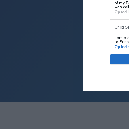
of my P
was col
Opted 
Child S
I am a 
or Sensi
Opted 