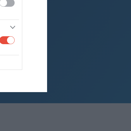
2013)
2012)
PC) (2011)
2010)
aland Cup (2009)
aland Cup (2008)
aland Cup (2007)
aland Cup (2006)