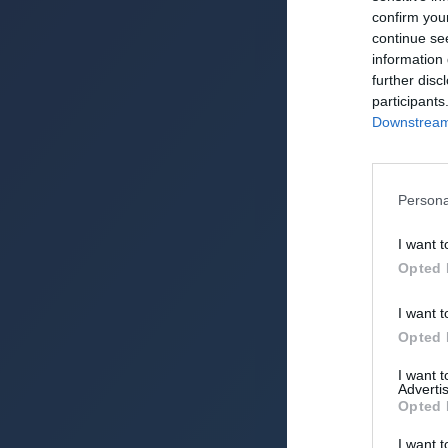
confirm you
NPC Predictor (202
continue se
information 
further disc
participants
Downstream 
Persona
I want t
Opted 
I want t
Opted 
I want 
Advertis
Opted 
I want t