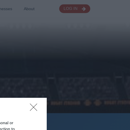
nesses
About
LOG IN
sonal or
Seasons
ection to