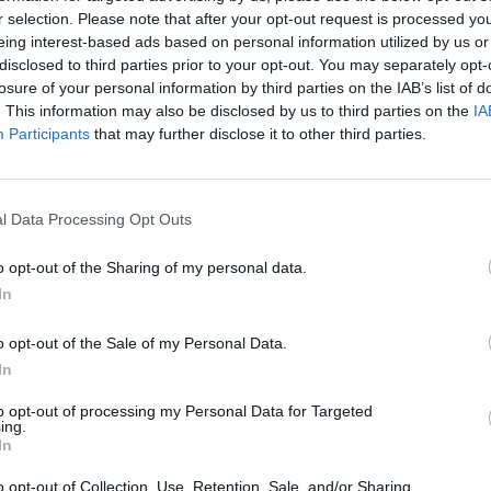
r selection. Please note that after your opt-out request is processed y
6)
Bunnings 
eing interest-based ads based on personal information utilized by us or
disclosed to third parties prior to your opt-out. You may separately opt-
Bunnings 
losure of your personal information by third parties on the IAB’s list of
Bunnings 
. This information may also be disclosed by us to third parties on the
IA
Participants
that may further disclose it to other third parties.
Bunnings 
Bunnings 
l Data Processing Opt Outs
Mitre 10 C
Mitre 10 C
o opt-out of the Sharing of my personal data.
In
Mitre 10 C
Mitre 10 C
o opt-out of the Sale of my Personal Data.
In
Mitre 10 C
to opt-out of processing my Personal Data for Targeted
ITM Cup (
ing.
In
ITM Cup (
o opt-out of Collection, Use, Retention, Sale, and/or Sharing