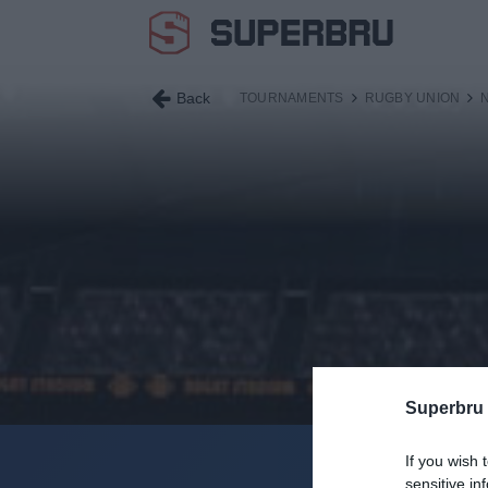
Back
TOURNAMENTS
RUGBY UNION
Superbru
If you wish 
Current Se
sensitive in