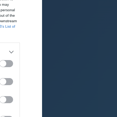
ou may
NPC (2025)
 personal
out of the
NPC (2024)
 downstream
NPC (2023)
B’s List of
NPC (2022)
NPC (2021)
up (2020)
up (2019)
up (2018)
up (2017)
up (2016)
2015)
2014)