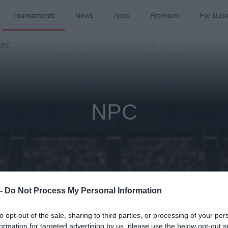
Tournaments
News
Apps
Premium
For Busi
NPC
NPC
 -
Do Not Process My Personal Information
to opt-out of the sale, sharing to third parties, or processing of your per
ason
Past 
formation for targeted advertising by us, please use the below opt-out s