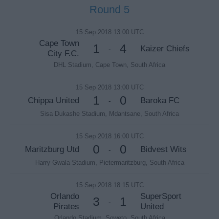
Round 5
15 Sep 2018 13:00 UTC
Cape Town
1
4
Kaizer Chiefs
-
City F.C.
DHL Stadium, Cape Town, South Africa
15 Sep 2018 13:00 UTC
1
0
Chippa United
Baroka FC
-
Sisa Dukashe Stadium, Mdantsane, South Africa
15 Sep 2018 16:00 UTC
0
0
Maritzburg Utd
Bidvest Wits
-
Harry Gwala Stadium, Pietermaritzburg, South Africa
15 Sep 2018 18:15 UTC
Orlando
SuperSport
3
1
-
Pirates
United
Orlando Stadium, Soweto, South Africa