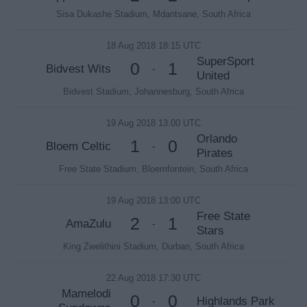
Sisa Dukashe Stadium, Mdantsane, South Africa
18 Aug 2018 18:15 UTC
SuperSport
0
1
Bidvest Wits
-
United
Bidvest Stadium, Johannesburg, South Africa
19 Aug 2018 13:00 UTC
Orlando
1
0
Bloem Celtic
-
Pirates
Free State Stadium, Bloemfontein, South Africa
19 Aug 2018 13:00 UTC
Free State
2
1
AmaZulu
-
Stars
King Zwelithini Stadium, Durban, South Africa
22 Aug 2018 17:30 UTC
Mamelodi
0
0
Highlands Park
-