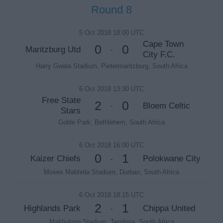
Round 8
5 Oct 2018 18:00 UTC
Cape Town
0
0
Maritzburg Utd
-
City F.C.
Harry Gwala Stadium, Pietermaritzburg, South Africa
6 Oct 2018 13:30 UTC
Free State
2
0
Bloem Celtic
-
Stars
Goble Park, Bethlehem, South Africa
6 Oct 2018 16:00 UTC
0
1
Kaizer Chiefs
Polokwane City
-
Moses Mabhida Stadium, Durban, South Africa
6 Oct 2018 18:15 UTC
2
1
Highlands Park
Chippa United
-
Makhulong Stadium, Tembisa, South Africa