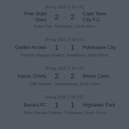
29 Aug 2018 17:30 UTC
Free State
Cape Town
2
2
-
Stars
City F.C.
Goble Park, Bethlehem, South Africa
29 Aug 2018 17:30 UTC
1
1
Golden Arrows
Polokwane City
-
Princess Magogo Stadium, KwaMashu, South Africa
29 Aug 2018 17:30 UTC
2
2
Kaizer Chiefs
Bloem Celtic
-
FNB Stadium, Johannesburg, South Africa
29 Aug 2018 17:30 UTC
1
1
Baroka FC
Highlands Park
-
Peter Mokaba Stadium, Polokwane, South Africa