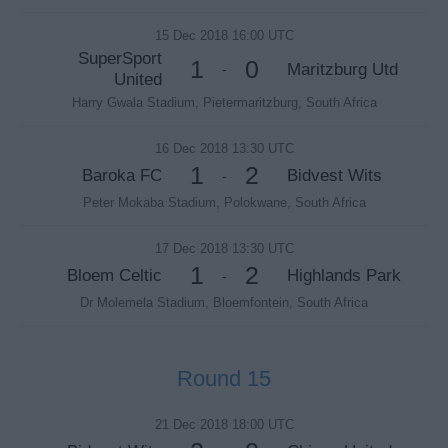
15 Dec 2018 16:00 UTC
SuperSport
1
0
Maritzburg Utd
-
United
Harry Gwala Stadium, Pietermaritzburg, South Africa
16 Dec 2018 13:30 UTC
1
2
Baroka FC
Bidvest Wits
-
Peter Mokaba Stadium, Polokwane, South Africa
17 Dec 2018 13:30 UTC
1
2
Bloem Celtic
Highlands Park
-
Dr Molemela Stadium, Bloemfontein, South Africa
Round 15
21 Dec 2018 18:00 UTC