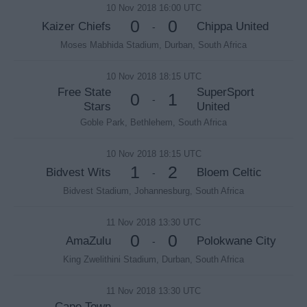
10 Nov 2018 16:00 UTC
0
0
Kaizer Chiefs
Chippa United
-
Moses Mabhida Stadium, Durban, South Africa
10 Nov 2018 18:15 UTC
Free State
SuperSport
0
1
-
Stars
United
Goble Park, Bethlehem, South Africa
10 Nov 2018 18:15 UTC
1
2
Bidvest Wits
Bloem Celtic
-
Bidvest Stadium, Johannesburg, South Africa
11 Nov 2018 13:30 UTC
0
0
AmaZulu
Polokwane City
-
King Zwelithini Stadium, Durban, South Africa
11 Nov 2018 13:30 UTC
Cape Town