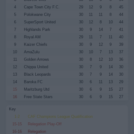
4
Cape Town City F.C.
29
12
9
8
45
5
Polokwane City
30
11
11
8
44
6
SuperSport United
30
12
8
10
44
7
Highlands Park
30
9
14
7
41
8
Royal AM
29
11
7
11
40
9
Kaizer Chiefs
30
9
12
9
39
10
AmaZulu
30
10
7
13
37
11
Golden Arrows
30
8
12
10
36
12
Chippa United
30
7
9
14
30
13
Black Leopards
30
7
9
14
30
14
Baroka FC
30
6
11
13
29
15
Maritzburg Utd
30
6
9
15
27
16
Free State Stars
30
6
9
15
27
Key
1-2
CAF Champions League Qualification
15-15
Relegation Play-Off
16-16
Relegation