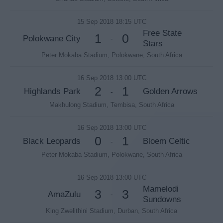
15 Sep 2018 18:15 UTC
Free State
1
0
Polokwane City
-
Stars
Peter Mokaba Stadium, Polokwane, South Africa
16 Sep 2018 13:00 UTC
2
1
Highlands Park
Golden Arrows
-
Makhulong Stadium, Tembisa, South Africa
16 Sep 2018 13:00 UTC
0
1
Black Leopards
Bloem Celtic
-
Peter Mokaba Stadium, Polokwane, South Africa
16 Sep 2018 13:00 UTC
Mamelodi
3
3
AmaZulu
-
Sundowns
King Zwelithini Stadium, Durban, South Africa