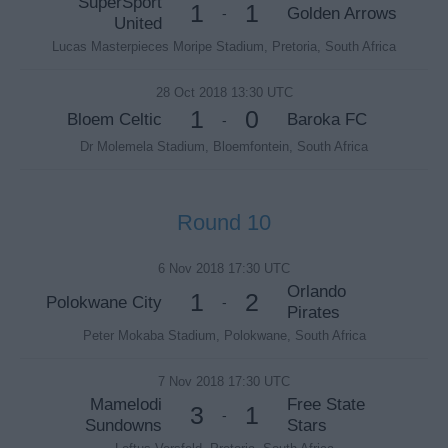
SuperSport
1
1
Golden Arrows
-
United
Lucas Masterpieces Moripe Stadium, Pretoria, South Africa
28 Oct 2018 13:30 UTC
1
0
Bloem Celtic
Baroka FC
-
Dr Molemela Stadium, Bloemfontein, South Africa
Round 10
6 Nov 2018 17:30 UTC
Orlando
1
2
Polokwane City
-
Pirates
Peter Mokaba Stadium, Polokwane, South Africa
7 Nov 2018 17:30 UTC
Mamelodi
Free State
3
1
-
Sundowns
Stars