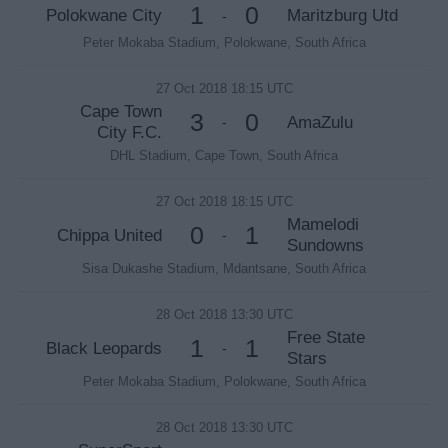
1
0
Polokwane City
Maritzburg Utd
-
Peter Mokaba Stadium, Polokwane, South Africa
27 Oct 2018 18:15 UTC
Cape Town
3
0
AmaZulu
-
City F.C.
DHL Stadium, Cape Town, South Africa
27 Oct 2018 18:15 UTC
Mamelodi
0
1
Chippa United
-
Sundowns
Sisa Dukashe Stadium, Mdantsane, South Africa
28 Oct 2018 13:30 UTC
Free State
1
1
Black Leopards
-
Stars
Peter Mokaba Stadium, Polokwane, South Africa
28 Oct 2018 13:30 UTC