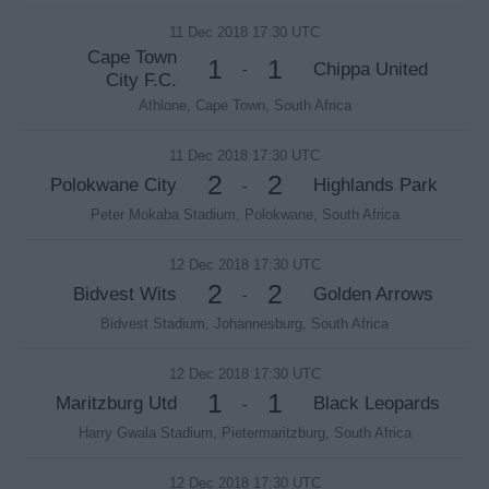
11 Dec 2018 17:30 UTC
Cape Town
1
1
Chippa United
-
City F.C.
Athlone, Cape Town, South Africa
11 Dec 2018 17:30 UTC
2
2
Polokwane City
Highlands Park
-
Peter Mokaba Stadium, Polokwane, South Africa
12 Dec 2018 17:30 UTC
2
2
Bidvest Wits
Golden Arrows
-
Bidvest Stadium, Johannesburg, South Africa
12 Dec 2018 17:30 UTC
1
1
Maritzburg Utd
Black Leopards
-
Harry Gwala Stadium, Pietermaritzburg, South Africa
12 Dec 2018 17:30 UTC