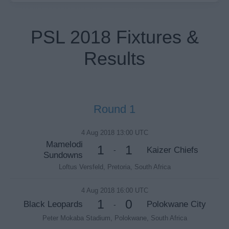
PSL 2018 Fixtures &
Results
Round 1
4 Aug 2018 13:00 UTC
Mamelodi
1
1
Kaizer Chiefs
-
Sundowns
Loftus Versfeld, Pretoria, South Africa
4 Aug 2018 16:00 UTC
1
0
Black Leopards
Polokwane City
-
Peter Mokaba Stadium, Polokwane, South Africa