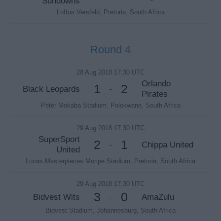
Sundowns
Loftus Versfeld, Pretoria, South Africa
Round 4
28 Aug 2018 17:30 UTC
Orlando
1
2
Black Leopards
-
Pirates
Peter Mokaba Stadium, Polokwane, South Africa
29 Aug 2018 17:30 UTC
SuperSport
2
1
Chippa United
-
United
Lucas Masterpieces Moripe Stadium, Pretoria, South Africa
29 Aug 2018 17:30 UTC
3
0
Bidvest Wits
AmaZulu
-
Bidvest Stadium, Johannesburg, South Africa