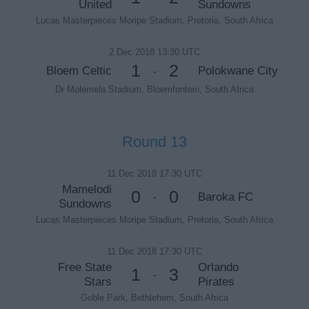
United
Sundowns
Lucas Masterpieces Moripe Stadium, Pretoria, South Africa
2 Dec 2018 13:30 UTC
1
2
Bloem Celtic
Polokwane City
-
Dr Molemela Stadium, Bloemfontein, South Africa
Round 13
11 Dec 2018 17:30 UTC
Mamelodi
0
0
Baroka FC
-
Sundowns
Lucas Masterpieces Moripe Stadium, Pretoria, South Africa
11 Dec 2018 17:30 UTC
Free State
Orlando
1
3
-
Stars
Pirates
Goble Park, Bethlehem, South Africa