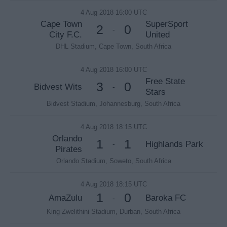
4 Aug 2018 16:00 UTC
Cape Town
SuperSport
2
0
-
City F.C.
United
DHL Stadium, Cape Town, South Africa
4 Aug 2018 16:00 UTC
Free State
3
0
Bidvest Wits
-
Stars
Bidvest Stadium, Johannesburg, South Africa
4 Aug 2018 18:15 UTC
Orlando
1
1
Highlands Park
-
Pirates
Orlando Stadium, Soweto, South Africa
4 Aug 2018 18:15 UTC
1
0
AmaZulu
Baroka FC
-
King Zwelithini Stadium, Durban, South Africa