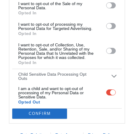
I want to opt-out of the Sale of my
2 Oct 2018 17:30 UTC
Personal Data.
SuperSport
Opted In
1
1
Polokwane City
-
United
I want to opt-out of processing my
Peter Mokaba Stadium, Polokwane, South Africa
Personal Data for Targeted Advertising.
Opted In
2 Oct 2018 17:30 UTC
I want to opt-out of Collection, Use,
0
0
Highlands Park
Kaizer Chiefs
-
Retention, Sale, and/or Sharing of my
Personal Data that Is Unrelated with the
Makhulong Stadium, Tembisa, South Africa
Purposes for which it was collected.
Opted In
2 Oct 2018 17:30 UTC
Child Sensitive Data Processing Opt
Cape Town
0
2
Outs
Bidvest Wits
-
City F.C.
I am a child and want to opt-out of
DHL Stadium, Cape Town, South Africa
processing of my Personal Data or
Sensitive Data.
Opted Out
2 Oct 2018 17:30 UTC
0
0
AmaZulu
Maritzburg Utd
-
CONFIRM
King Zwelithini Stadium, Durban, South Africa
3 Oct 2018 17:30 UTC