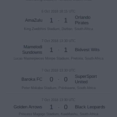
6 Oct 2018 18:15 UTC
Orlando
1
1
AmaZulu
-
Pirates
King Zwelithini Stadium, Durban, South Africa
7 Oct 2018 13:30 UTC
Mamelodi
1
1
Bidvest Wits
-
Sundowns
Lucas Masterpieces Moripe Stadium, Pretoria, South Africa
7 Oct 2018 13:30 UTC
SuperSport
0
0
Baroka FC
-
United
Peter Mokaba Stadium, Polokwane, South Africa
7 Oct 2018 13:30 UTC
1
0
Golden Arrows
Black Leopards
-
Princess Magogo Stadium, KwaMashu, South Africa