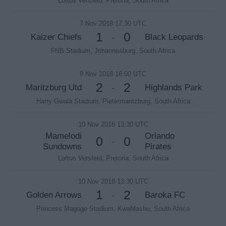
Loftus Versfeld, Pretoria, South Africa
7 Nov 2018 17:30 UTC
1
0
Kaizer Chiefs
Black Leopards
-
FNB Stadium, Johannesburg, South Africa
9 Nov 2018 18:00 UTC
2
2
Maritzburg Utd
Highlands Park
-
Harry Gwala Stadium, Pietermaritzburg, South Africa
10 Nov 2018 13:30 UTC
Mamelodi
Orlando
0
0
-
Sundowns
Pirates
Loftus Versfeld, Pretoria, South Africa
10 Nov 2018 13:30 UTC
1
2
Golden Arrows
Baroka FC
-
Princess Magogo Stadium, KwaMashu, South Africa