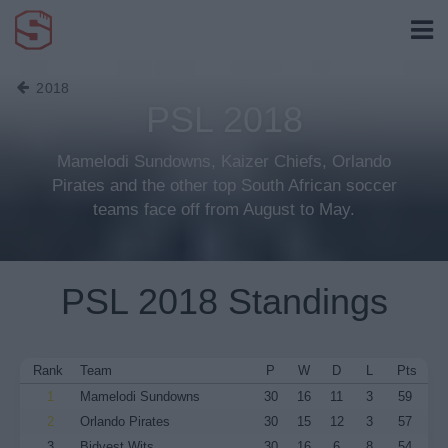
2018
PSL 2018
Mamelodi Sundowns, Kaizer Chiefs, Orlando
Pirates and the other top South African soccer
teams face off from August to May.
PSL 2018 Standings
Rank
Team
P
W
D
L
Pts
1
Mamelodi Sundowns
30
16
11
3
59
2
Orlando Pirates
30
15
12
3
57
3
Bidvest Wits
30
16
6
8
54