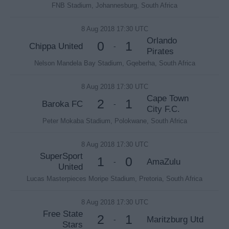
FNB Stadium, Johannesburg, South Africa
8 Aug 2018 17:30 UTC
Orlando
0
1
Chippa United
-
Pirates
Nelson Mandela Bay Stadium, Gqeberha, South Africa
8 Aug 2018 17:30 UTC
Cape Town
2
1
Baroka FC
-
City F.C.
Peter Mokaba Stadium, Polokwane, South Africa
8 Aug 2018 17:30 UTC
SuperSport
1
0
AmaZulu
-
United
Lucas Masterpieces Moripe Stadium, Pretoria, South Africa
8 Aug 2018 17:30 UTC
Free State
2
1
Maritzburg Utd
-
Stars