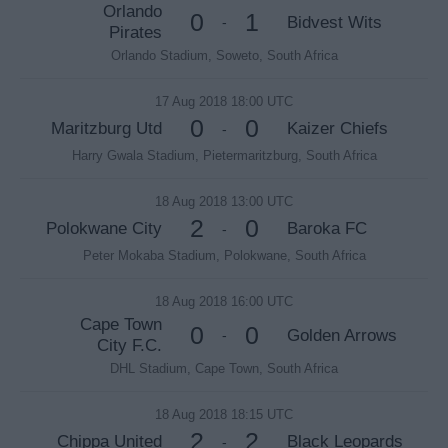
Orlando
0
1
Bidvest Wits
-
Pirates
Orlando Stadium, Soweto, South Africa
17 Aug 2018 18:00 UTC
0
0
Maritzburg Utd
Kaizer Chiefs
-
Harry Gwala Stadium, Pietermaritzburg, South Africa
18 Aug 2018 13:00 UTC
2
0
Polokwane City
Baroka FC
-
Peter Mokaba Stadium, Polokwane, South Africa
18 Aug 2018 16:00 UTC
Cape Town
0
0
Golden Arrows
-
City F.C.
DHL Stadium, Cape Town, South Africa
18 Aug 2018 18:15 UTC
2
2
Chippa United
Black Leopards
-