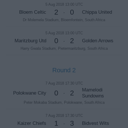
5 Aug 2018 13:00 UTC
2
0
Bloem Celtic
Chippa United
-
Dr Molemela Stadium, Bloemfontein, South Africa
5 Aug 2018 13:00 UTC
0
2
Maritzburg Utd
Golden Arrows
-
Harry Gwala Stadium, Pietermaritzburg, South Africa
Round 2
7 Aug 2018 17:30 UTC
Mamelodi
0
2
Polokwane City
-
Sundowns
Peter Mokaba Stadium, Polokwane, South Africa
7 Aug 2018 17:30 UTC
1
3
Kaizer Chiefs
Bidvest Wits
-