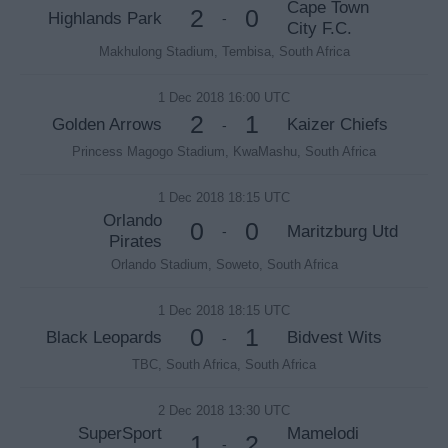
Cape Town
2
0
Highlands Park
-
City F.C.
Makhulong Stadium, Tembisa, South Africa
1 Dec 2018 16:00 UTC
2
1
Golden Arrows
Kaizer Chiefs
-
Princess Magogo Stadium, KwaMashu, South Africa
1 Dec 2018 18:15 UTC
Orlando
0
0
Maritzburg Utd
-
Pirates
Orlando Stadium, Soweto, South Africa
1 Dec 2018 18:15 UTC
0
1
Black Leopards
Bidvest Wits
-
TBC, South Africa, South Africa
2 Dec 2018 13:30 UTC
SuperSport
Mamelodi
1
2
-