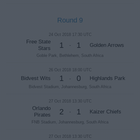
Round 9
24 Oct 2018 17:30 UTC
Free State
1
1
Golden Arrows
-
Stars
Goble Park, Bethlehem, South Africa
26 Oct 2018 18:00 UTC
1
0
Bidvest Wits
Highlands Park
-
Bidvest Stadium, Johannesburg, South Africa
27 Oct 2018 13:30 UTC
Orlando
2
1
Kaizer Chiefs
-
Pirates
FNB Stadium, Johannesburg, South Africa
27 Oct 2018 13:30 UTC