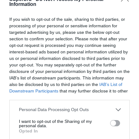
Information
Goble Park, Bethlehem, South Africa
If you wish to opt-out of the sale, sharing to third parties, or
23 Sep 2018 13:00 UTC
processing of your personal or sensitive information for
0
1
Bloem Celtic
Maritzburg Utd
-
targeted advertising by us, please use the below opt-out
Dr Molemela Stadium, Bloemfontein, South Africa
section to confirm your selection. Please note that after your
opt-out request is processed you may continue seeing
interest-based ads based on personal information utilized by
23 Sep 2018 13:00 UTC
SuperSport
us or personal information disclosed to third parties prior to
4
0
Black Leopards
-
United
your opt-out. You may separately opt-out of the further
disclosure of your personal information by third parties on the
Lucas Masterpieces Moripe Stadium, Pretoria, South Africa
IAB’s list of downstream participants. This information may
also be disclosed by us to third parties on the
IAB’s List of
26 Sep 2018 17:30 UTC
Downstream Participants
that may further disclose it to other
Free State
0
0
Baroka FC
-
third parties.
Stars
Peter Mokaba Stadium, Polokwane, South Africa
Personal Data Processing Opt Outs
I want to opt-out of the Sharing of my
personal data.
Round 7
Opted In