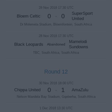
28 Nov 2018 17:30 UTC
SuperSport
0
0
Bloem Celtic
-
United
Dr Molemela Stadium, Bloemfontein, South Africa
28 Nov 2018 17:30 UTC
Mamelodi
Black Leopards
Abandoned
Sundowns
TBC, South Africa, South Africa
Round 12
30 Nov 2018 18:00 UTC
0
1
Chippa United
AmaZulu
-
Nelson Mandela Bay Stadium, Gqeberha, South Africa
1 Dec 2018 13:30 UTC