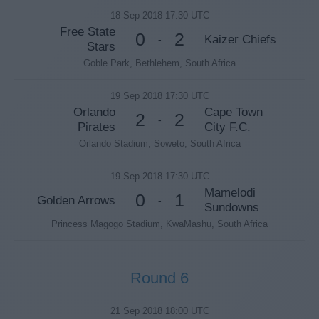
18 Sep 2018 17:30 UTC
Free State
0
2
Kaizer Chiefs
-
Stars
Goble Park, Bethlehem, South Africa
19 Sep 2018 17:30 UTC
Orlando
Cape Town
2
2
-
Pirates
City F.C.
Orlando Stadium, Soweto, South Africa
19 Sep 2018 17:30 UTC
Mamelodi
0
1
Golden Arrows
-
Sundowns
Princess Magogo Stadium, KwaMashu, South Africa
Round 6
21 Sep 2018 18:00 UTC