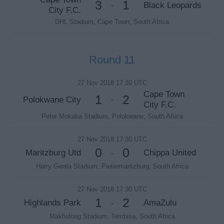
3
1
Black Leopards
-
City F.C.
DHL Stadium, Cape Town, South Africa
Round 11
27 Nov 2018 17:30 UTC
Cape Town
1
2
Polokwane City
-
City F.C.
Peter Mokaba Stadium, Polokwane, South Africa
27 Nov 2018 17:30 UTC
0
0
Maritzburg Utd
Chippa United
-
Harry Gwala Stadium, Pietermaritzburg, South Africa
27 Nov 2018 17:30 UTC
1
2
Highlands Park
AmaZulu
-
Makhulong Stadium, Tembisa, South Africa