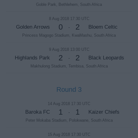
Goble Park, Bethlehem, South Africa
8 Aug 2018 17:30 UTC
0
2
Golden Arrows
Bloem Celtic
-
Princess Magogo Stadium, KwaMashu, South Africa
9 Aug 2018 13:00 UTC
2
2
Highlands Park
Black Leopards
-
Makhulong Stadium, Tembisa, South Africa
Round 3
14 Aug 2018 17:30 UTC
1
1
Baroka FC
Kaizer Chiefs
-
Peter Mokaba Stadium, Polokwane, South Africa
15 Aug 2018 17:30 UTC