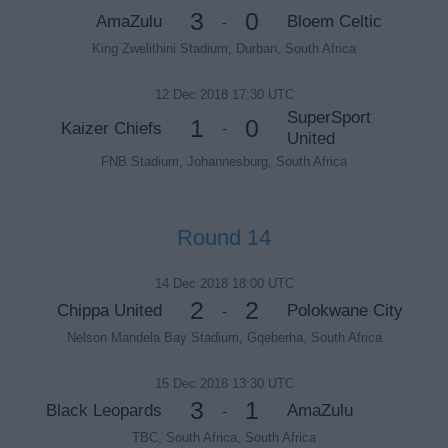
3
0
AmaZulu
Bloem Celtic
-
King Zwelithini Stadium, Durban, South Africa
12 Dec 2018 17:30 UTC
SuperSport
1
0
Kaizer Chiefs
-
United
FNB Stadium, Johannesburg, South Africa
Round 14
14 Dec 2018 18:00 UTC
2
2
Chippa United
Polokwane City
-
Nelson Mandela Bay Stadium, Gqeberha, South Africa
15 Dec 2018 13:30 UTC
3
1
Black Leopards
AmaZulu
-
TBC, South Africa, South Africa