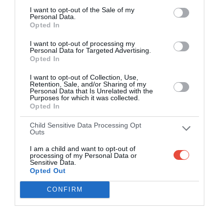
I want to opt-out of the Sale of my
Personal Data.
Opted In
I want to opt-out of processing my
Personal Data for Targeted Advertising.
Opted In
I want to opt-out of Collection, Use,
Retention, Sale, and/or Sharing of my
Personal Data that Is Unrelated with the
Purposes for which it was collected.
Opted In
Child Sensitive Data Processing Opt
Outs
I am a child and want to opt-out of
processing of my Personal Data or
Sensitive Data.
Opted Out
CONFIRM