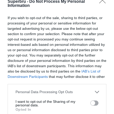
Superbru -
Do Not Process My Personal
Ligue 1 (2024-25)
Information
Ligue 1 (2023-24)
If you wish to opt-out of the sale, sharing to third parties, or
processing of your personal or sensitive information for
targeted advertising by us, please use the below opt-out
section to confirm your selection. Please note that after your
opt-out request is processed you may continue seeing
interest-based ads based on personal information utilized by
us or personal information disclosed to third parties prior to
your opt-out. You may separately opt-out of the further
disclosure of your personal information by third parties on the
IAB’s list of downstream participants. This information may
also be disclosed by us to third parties on the
IAB’s List of
Downstream Participants
that may further disclose it to other
third parties.
Personal Data Processing Opt Outs
I want to opt-out of the Sharing of my
personal data.
Opted In