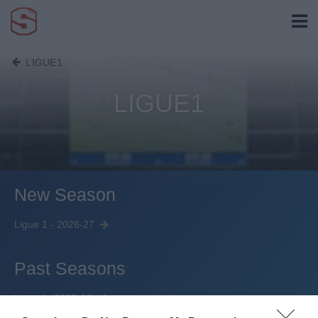
LIGUE1
LIGUE1
New Season
Ligue 1 - 2026-27
Past Seasons
Ligue 1 (2025-26)